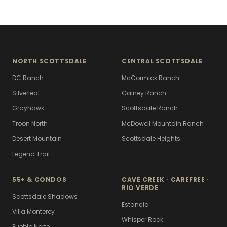
NORTH SCOTTSDALE
CENTRAL SCOTTSDALE
DC Ranch
McCormick Ranch
Silverleaf
Gainey Ranch
Grayhawk
Scottsdale Ranch
Troon North
McDowell Mountain Ranch
Desert Mountain
Scottsdale Heights
Legend Trail
55+ & CONDOS
CAVE CREEK · CAREFREE ·
RIO VERDE
Scottsdale Shadows
Estancia
Villa Monterey
Whisper Rock
Pueblo Norte