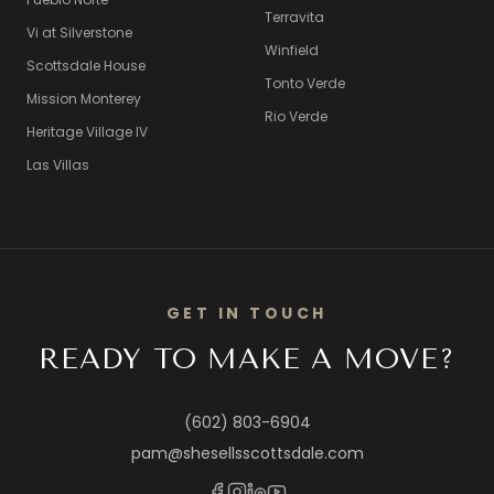
Terravita
Vi at Silverstone
Winfield
Scottsdale House
Tonto Verde
Mission Monterey
Rio Verde
Heritage Village IV
Las Villas
GET IN TOUCH
READY TO MAKE A MOVE?
(602) 803-6904
pam@shesellsscottsdale.com