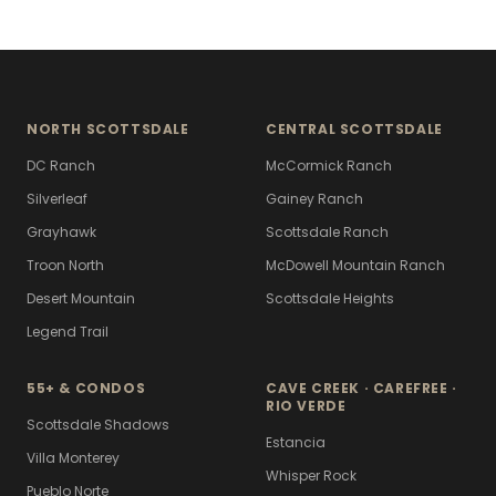
NORTH SCOTTSDALE
CENTRAL SCOTTSDALE
DC Ranch
McCormick Ranch
Silverleaf
Gainey Ranch
Grayhawk
Scottsdale Ranch
Troon North
McDowell Mountain Ranch
Desert Mountain
Scottsdale Heights
Legend Trail
55+ & CONDOS
CAVE CREEK · CAREFREE ·
RIO VERDE
Scottsdale Shadows
Estancia
Villa Monterey
Whisper Rock
Pueblo Norte