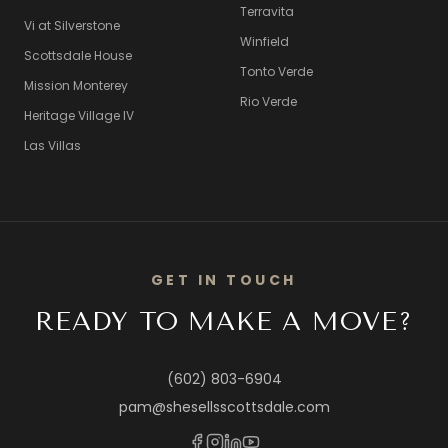
Terravita
Vi at Silverstone
Winfield
Scottsdale House
Tonto Verde
Mission Monterey
Rio Verde
Heritage Village IV
Las Villas
GET IN TOUCH
READY TO MAKE A MOVE?
(602) 803-6904
pam@shesellsscottsdale.com