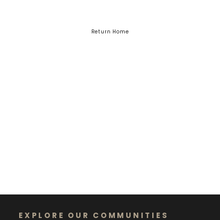
Return Home
EXPLORE OUR COMMUNITIES