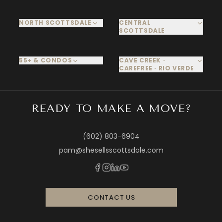
NORTH SCOTTSDALE
CENTRAL
SCOTTSDALE
55+ & CONDOS
CAVE CREEK ·
CAREFREE · RIO VERDE
READY TO MAKE A MOVE?
(602) 803-6904
pam@shesellsscottsdale.com
CONTACT US