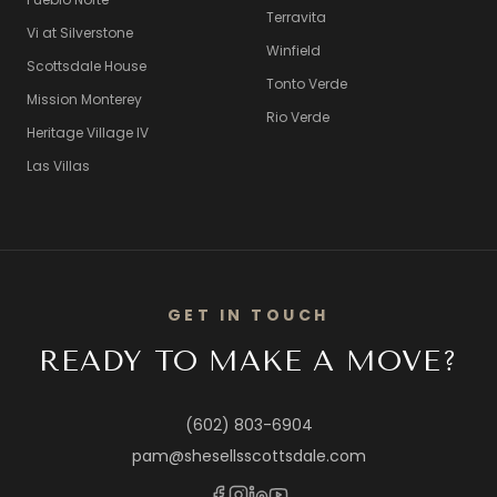
Terravita
Vi at Silverstone
Winfield
Scottsdale House
Tonto Verde
Mission Monterey
Rio Verde
Heritage Village IV
Las Villas
GET IN TOUCH
READY TO MAKE A MOVE?
(602) 803-6904
pam@shesellsscottsdale.com