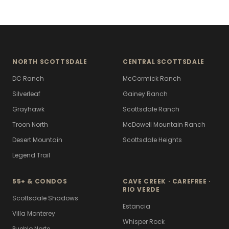
NORTH SCOTTSDALE
CENTRAL SCOTTSDALE
DC Ranch
McCormick Ranch
Silverleaf
Gainey Ranch
Grayhawk
Scottsdale Ranch
Troon North
McDowell Mountain Ranch
Desert Mountain
Scottsdale Heights
Legend Trail
55+ & CONDOS
CAVE CREEK · CAREFREE ·
RIO VERDE
Scottsdale Shadows
Estancia
Villa Monterey
Whisper Rock
Pueblo Norte