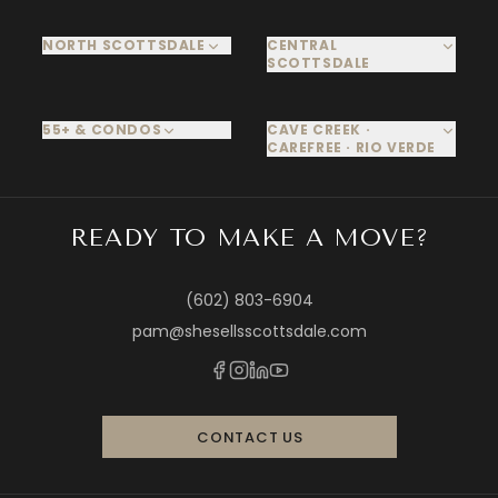
NORTH SCOTTSDALE
CENTRAL
SCOTTSDALE
55+ & CONDOS
CAVE CREEK ·
CAREFREE · RIO VERDE
READY TO MAKE A MOVE?
(602) 803-6904
pam@shesellsscottsdale.com
CONTACT US