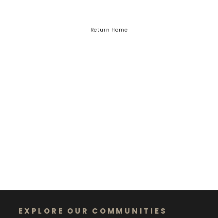
Return Home
EXPLORE OUR COMMUNITIES