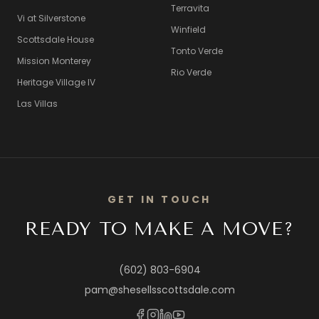
Terravita
Vi at Silverstone
Winfield
Scottsdale House
Tonto Verde
Mission Monterey
Rio Verde
Heritage Village IV
Las Villas
GET IN TOUCH
READY TO MAKE A MOVE?
(602) 803-6904
pam@shesellsscottsdale.com