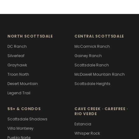
NORTH SCOTTSDALE
CENTRAL SCOTTSDALE
DC Ranch
McCormick Ranch
Silverleaf
Gainey Ranch
Grayhawk
Scottsdale Ranch
Troon North
McDowell Mountain Ranch
Desert Mountain
Scottsdale Heights
Legend Trail
55+ & CONDOS
CAVE CREEK · CAREFREE ·
RIO VERDE
Scottsdale Shadows
Estancia
Villa Monterey
Whisper Rock
Pueblo Norte