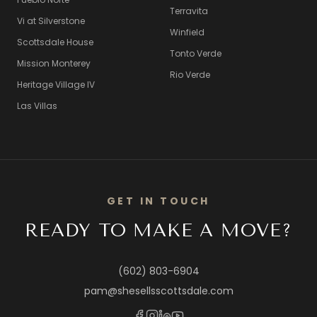
Terravita
Vi at Silverstone
Winfield
Scottsdale House
Tonto Verde
Mission Monterey
Rio Verde
Heritage Village IV
Las Villas
GET IN TOUCH
READY TO MAKE A MOVE?
(602) 803-6904
pam@shesellsscottsdale.com