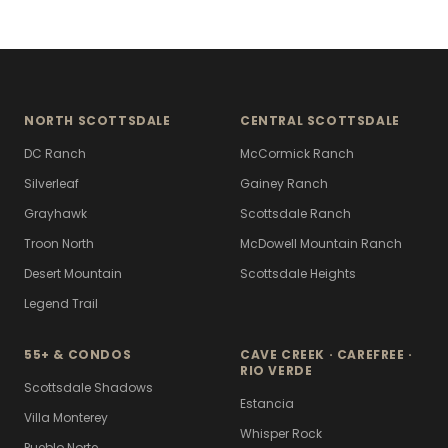
NORTH SCOTTSDALE
CENTRAL SCOTTSDALE
DC Ranch
McCormick Ranch
Silverleaf
Gainey Ranch
Grayhawk
Scottsdale Ranch
Troon North
McDowell Mountain Ranch
Desert Mountain
Scottsdale Heights
Legend Trail
55+ & CONDOS
CAVE CREEK · CAREFREE ·
RIO VERDE
Scottsdale Shadows
Estancia
Villa Monterey
Whisper Rock
Pueblo Norte