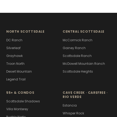
NORTH SCOTTSDALE
CENTRAL SCOTTSDALE
DC Ranch
McCormick Ranch
Silverleaf
Gainey Ranch
Grayhawk
Scottsdale Ranch
Troon North
McDowell Mountain Ranch
Desert Mountain
Scottsdale Heights
Legend Trail
55+ & CONDOS
CAVE CREEK · CAREFREE ·
RIO VERDE
Scottsdale Shadows
Estancia
Villa Monterey
Whisper Rock
Pueblo Norte