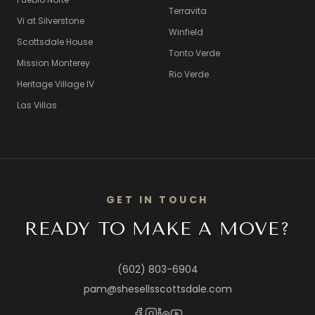
Terravita
Vi at Silverstone
Winfield
Scottsdale House
Tonto Verde
Mission Monterey
Rio Verde
Heritage Village IV
Las Villas
GET IN TOUCH
READY TO MAKE A MOVE?
(602) 803-6904
pam@shesellsscottsdale.com