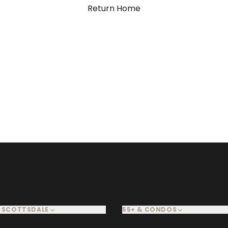
Return Home
 SCOTTSDALE
55+ & CONDOS