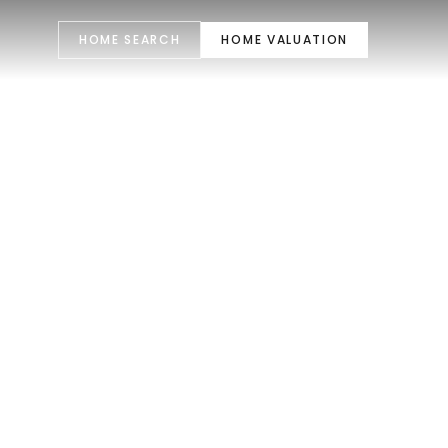
HOME SEARCH
HOME VALUATION