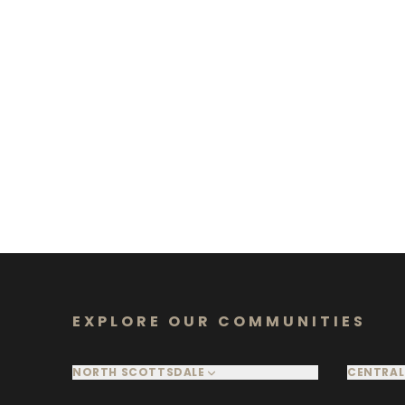
EXPLORE OUR COMMUNITIES
NORTH SCOTTSDALE
CENTRAL