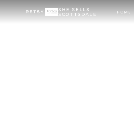
SHE SELLS
HOME
SCOTTSDALE