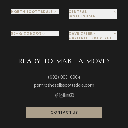
NORTH SCOTTSDALE
CENTRAL
SCOTTSDALE
55+ & CONDOS
CAVE CREEK ·
CAREFREE · RIO VERDE
READY TO MAKE A MOVE?
(602) 803-6904
pam@shesellsscottsdale.com
CONTACT US