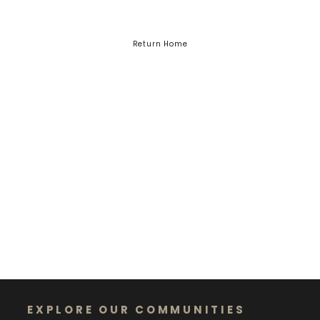
Return Home
EXPLORE OUR COMMUNITIES