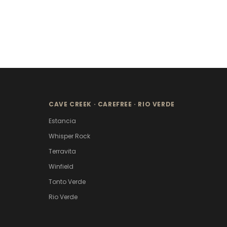
CAVE CREEK · CAREFREE · RIO VERDE
Estancia
Whisper Rock
Terravita
Winfield
Tonto Verde
Rio Verde