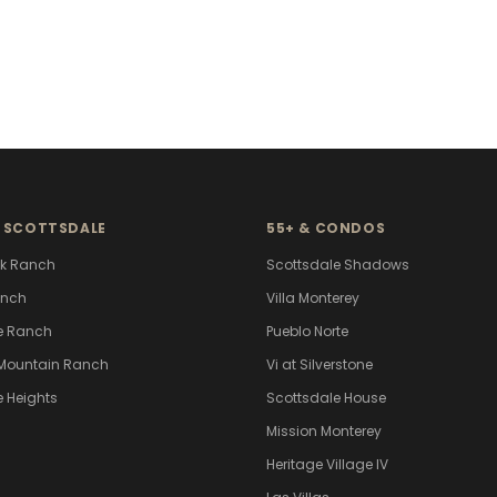
 SCOTTSDALE
55+ & CONDOS
k Ranch
Scottsdale Shadows
anch
Villa Monterey
e Ranch
Pueblo Norte
Mountain Ranch
Vi at Silverstone
e Heights
Scottsdale House
Mission Monterey
Heritage Village IV