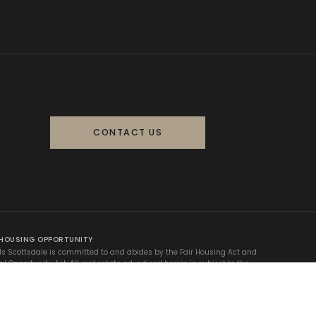
CONTACT US
 HOUSING OPPORTUNITY
ls Scottsdale is committed to and abides by the Fair Housing Act and
al Opportunity Act. All real estate advertised herein is subject to the
 Fair Housing Act, which makes it illegal to advertise any preference,
on, or discrimination based on race, color, religion, sex, handicap,
 status, or national origin.