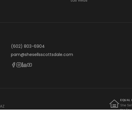
Las Villas
(602) 803-6904
pam@shesellsscottsdale.com
EQUAL
She Sel
 AZ
the Equ
 · AZ Lic. BR662242000
Federal
limitati
familial