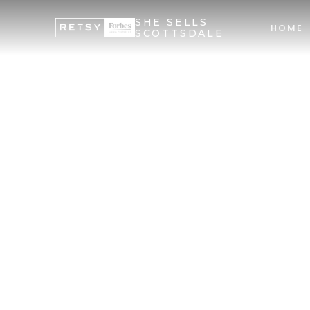
SHE SELLS
HOME
SCOTTSDALE