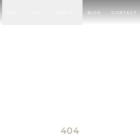
BUY
SELL
ABOUT
BLOG
CONTACT
404