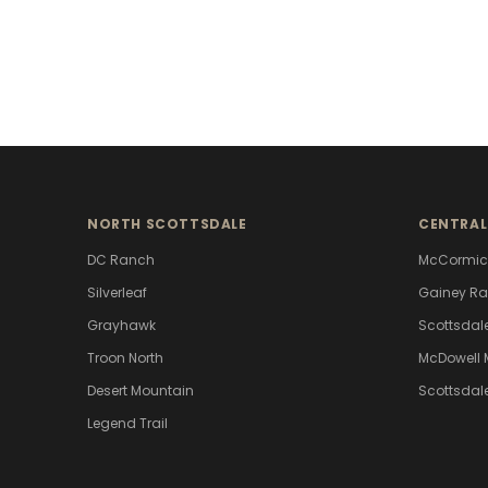
NORTH SCOTTSDALE
CENTRAL
DC Ranch
McCormic
Silverleaf
Gainey R
Grayhawk
Scottsdal
Troon North
McDowell 
Desert Mountain
Scottsdal
Legend Trail