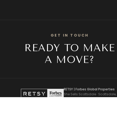
GET IN TOUCH
READY TO MAKE
A MOVE?
RETSY | Forbes Global Properties
She Sells Scottsdale · Scottsdale,
Pam Torgrimson, Associate Broker