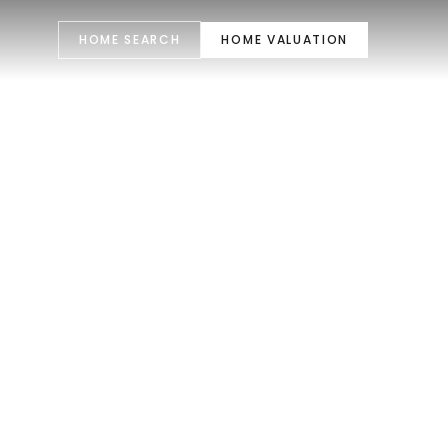
HOME SEARCH
HOME VALUATION