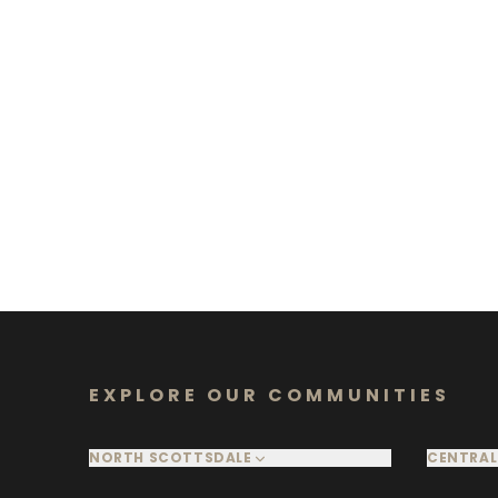
EXPLORE OUR COMMUNITIES
NORTH SCOTTSDALE
CENTRAL