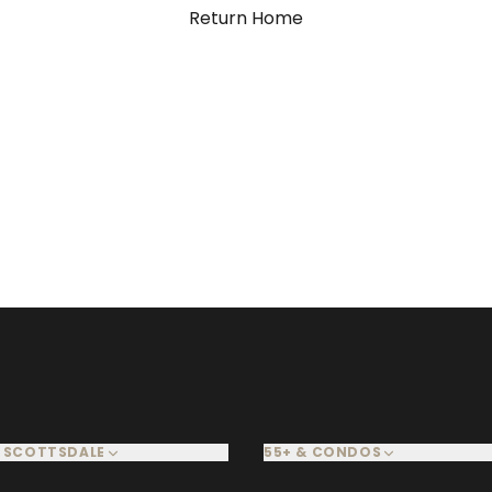
Return Home
 SCOTTSDALE
55+ & CONDOS