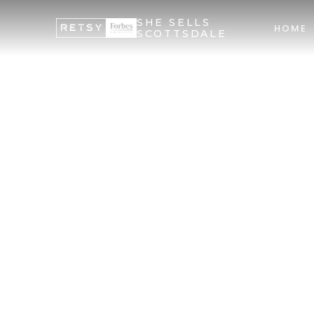
SHE SELLS
HOME
SCOTTSDALE