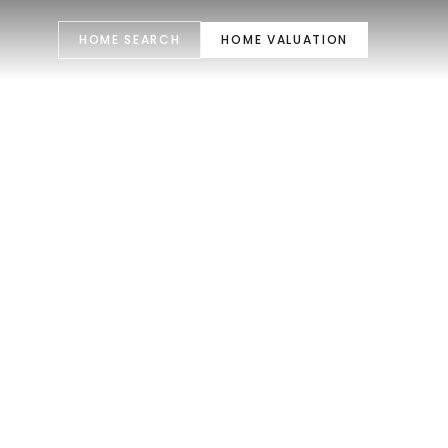
HOME SEARCH
HOME VALUATION