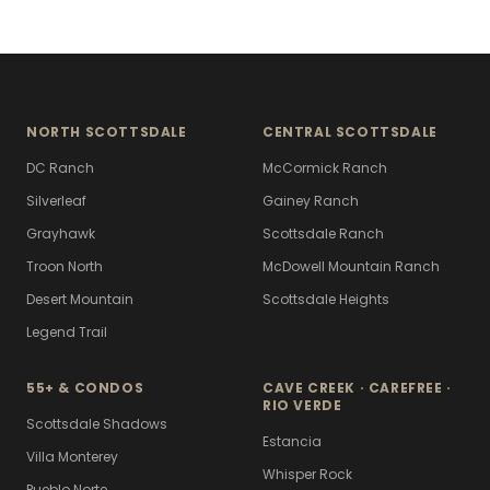
NORTH SCOTTSDALE
CENTRAL SCOTTSDALE
DC Ranch
McCormick Ranch
Silverleaf
Gainey Ranch
Grayhawk
Scottsdale Ranch
Troon North
McDowell Mountain Ranch
Desert Mountain
Scottsdale Heights
Legend Trail
55+ & CONDOS
CAVE CREEK · CAREFREE ·
RIO VERDE
Scottsdale Shadows
Estancia
Villa Monterey
Whisper Rock
Pueblo Norte