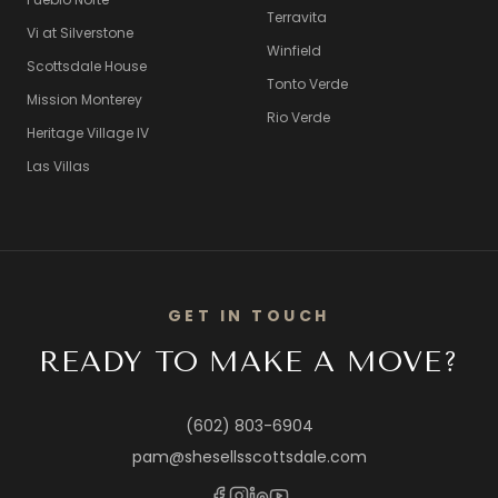
Terravita
Vi at Silverstone
Winfield
Scottsdale House
Tonto Verde
Mission Monterey
Rio Verde
Heritage Village IV
Las Villas
GET IN TOUCH
READY TO MAKE A MOVE?
(602) 803-6904
pam@shesellsscottsdale.com