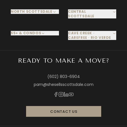
NORTH SCOTTSDALE
CENTRAL
SCOTTSDALE
55+ & CONDOS
CAVE CREEK ·
CAREFREE · RIO VERDE
READY TO MAKE A MOVE?
(602) 803-6904
pam@shesellsscottsdale.com
CONTACT US