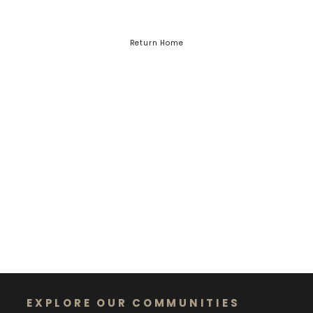
Return Home
EXPLORE OUR COMMUNITIES