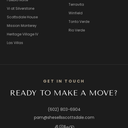
Terravita
Vi at Silverstone
Winfield
Scottsdale House
Tonto Verde
Mission Monterey
Rio Verde
Heritage Village IV
Las Villas
GET IN TOUCH
READY TO MAKE A MOVE?
(602) 803-6904
pam@shesellsscottsdale.com