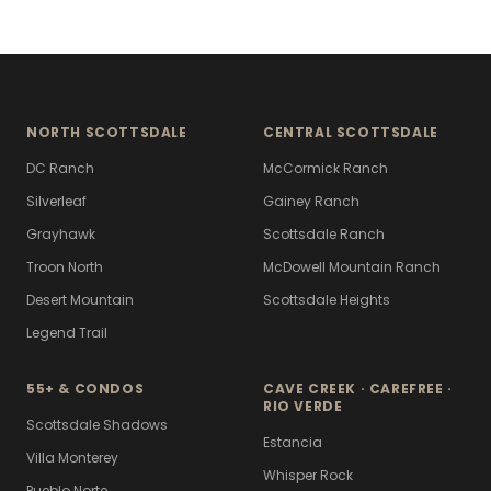
NORTH SCOTTSDALE
CENTRAL SCOTTSDALE
DC Ranch
McCormick Ranch
Silverleaf
Gainey Ranch
Grayhawk
Scottsdale Ranch
Troon North
McDowell Mountain Ranch
Desert Mountain
Scottsdale Heights
Legend Trail
55+ & CONDOS
CAVE CREEK · CAREFREE ·
RIO VERDE
Scottsdale Shadows
Estancia
Villa Monterey
Whisper Rock
Pueblo Norte