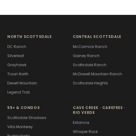
NORTH SCOTTSDALE
CENTRAL SCOTTSDALE
DC Ranch
McCormick Ranch
Silverleaf
Gainey Ranch
Grayhawk
Scottsdale Ranch
Troon North
McDowell Mountain Ranch
Desert Mountain
Scottsdale Heights
Legend Trail
55+ & CONDOS
CAVE CREEK · CAREFREE ·
RIO VERDE
Scottsdale Shadows
Estancia
Villa Monterey
Whisper Rock
Pueblo Norte