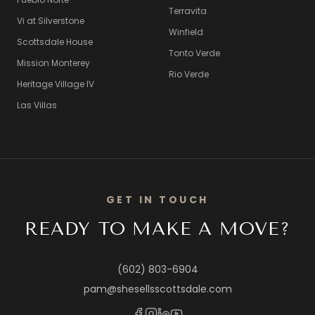
Terravita
Vi at Silverstone
Winfield
Scottsdale House
Tonto Verde
Mission Monterey
Rio Verde
Heritage Village IV
Las Villas
GET IN TOUCH
READY TO MAKE A MOVE?
(602) 803-6904
pam@shesellsscottsdale.com