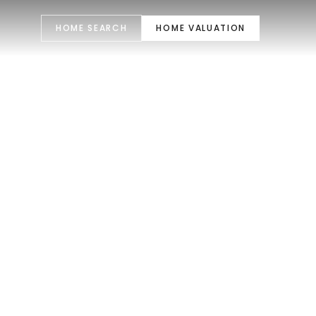
HOME SEARCH
HOME VALUATION