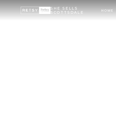
SHE SELLS
HOME
SCOTTSDALE