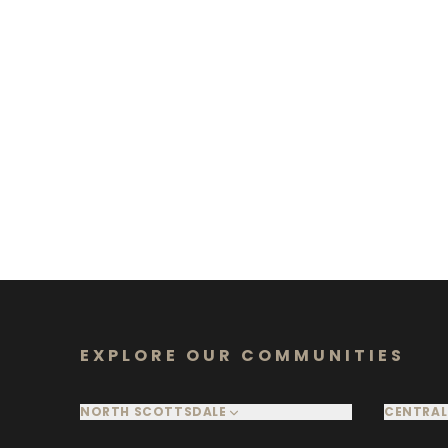
EXPLORE OUR COMMUNITIES
NORTH SCOTTSDALE
CENTRAL