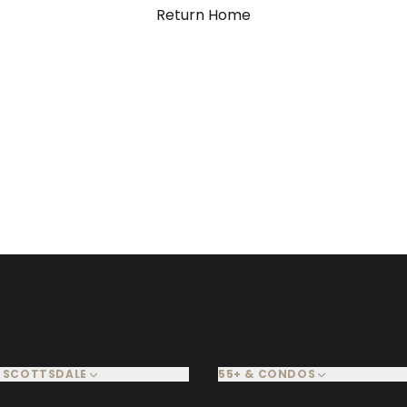
Return Home
 SCOTTSDALE
55+ & CONDOS