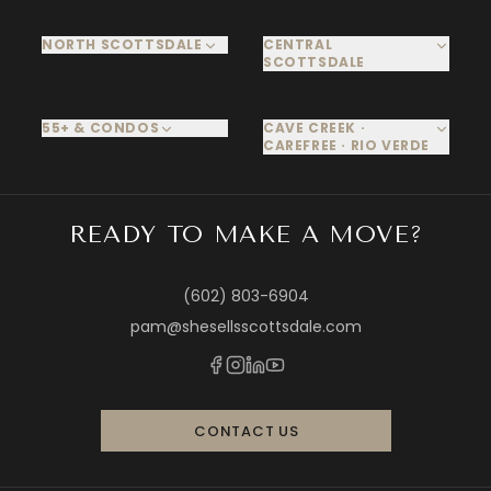
NORTH SCOTTSDALE
CENTRAL
SCOTTSDALE
55+ & CONDOS
CAVE CREEK ·
CAREFREE · RIO VERDE
READY TO MAKE A MOVE?
(602) 803-6904
pam@shesellsscottsdale.com
CONTACT US