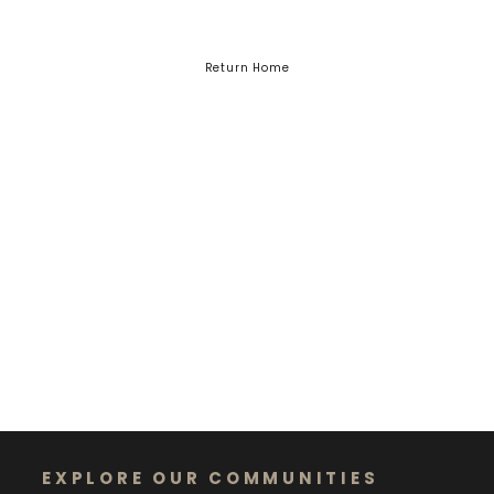
Return Home
EXPLORE OUR COMMUNITIES