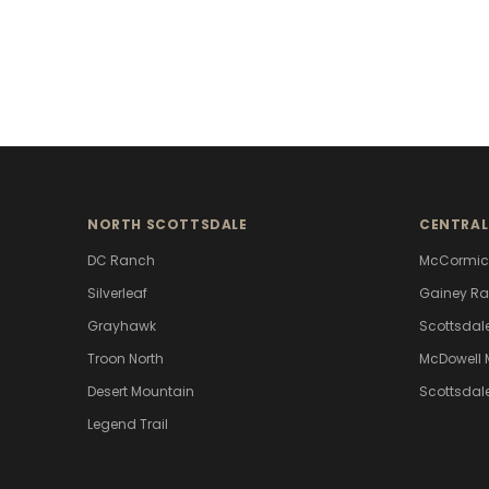
NORTH SCOTTSDALE
CENTRAL
DC Ranch
McCormic
Silverleaf
Gainey R
Grayhawk
Scottsdal
Troon North
McDowell 
Desert Mountain
Scottsdal
Legend Trail