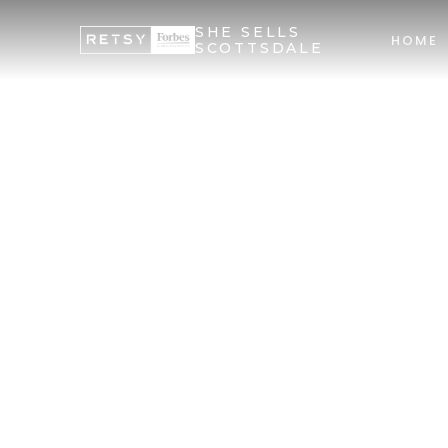
SHE SELLS
HOME
SCOTTSDALE