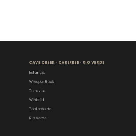
CAVE CREEK · CAREFREE · RIO VERDE
Estancia
Whisper Rock
Terravita
Winfield
Tonto Verde
Rio Verde