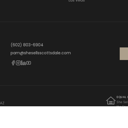
Las Villas
(602) 803-6904
pam@shesellsscottsdale.com
EQUAL
She Sel
 AZ
the Equ
 · AZ Lic. BR662242000
Federal
limitati
familial