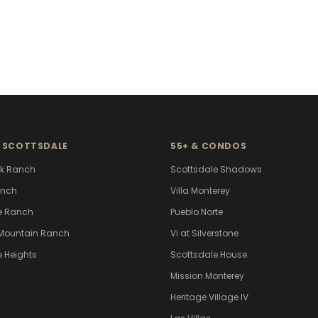
 SCOTTSDALE
55+ & CONDOS
k Ranch
Scottsdale Shadows
anch
Villa Monterey
e Ranch
Pueblo Norte
Mountain Ranch
Vi at Silverstone
e Heights
Scottsdale House
Mission Monterey
Heritage Village IV