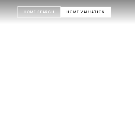
HOME SEARCH
HOME VALUATION