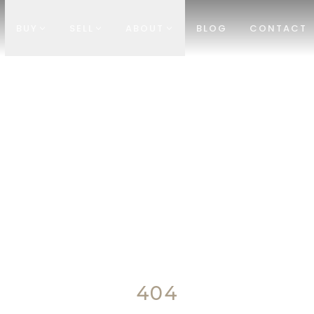
BUY
SELL
ABOUT
BLOG
CONTACT
404