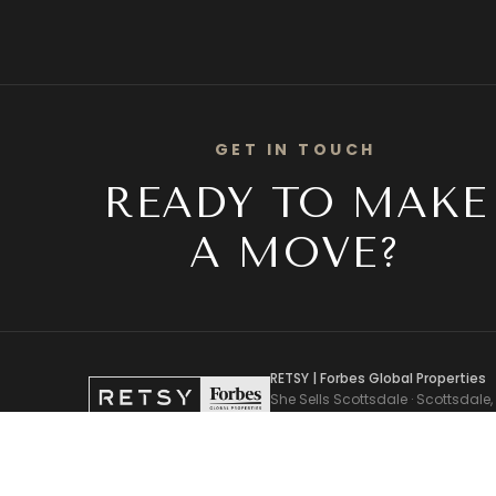
GET IN TOUCH
READY TO MAKE
A MOVE?
RETSY | Forbes Global Properties
She Sells Scottsdale · Scottsdale,
Pam Torgrimson, Associate Broker