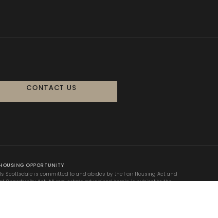
CONTACT US
 HOUSING OPPORTUNITY
ls Scottsdale is committed to and abides by the Fair Housing Act and
al Opportunity Act. All real estate advertised herein is subject to the
 Fair Housing Act, which makes it illegal to advertise any preference,
on, or discrimination based on race, color, religion, sex, handicap,
 status, or national origin.