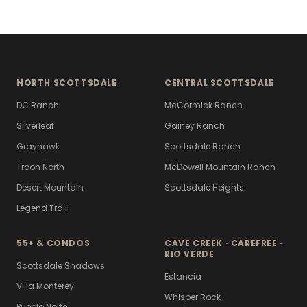
NORTH SCOTTSDALE
CENTRAL SCOTTSDALE
DC Ranch
McCormick Ranch
Silverleaf
Gainey Ranch
Grayhawk
Scottsdale Ranch
Troon North
McDowell Mountain Ranch
Desert Mountain
Scottsdale Heights
Legend Trail
55+ & CONDOS
CAVE CREEK · CAREFREE ·
RIO VERDE
Scottsdale Shadows
Estancia
Villa Monterey
Whisper Rock
Pueblo Norte