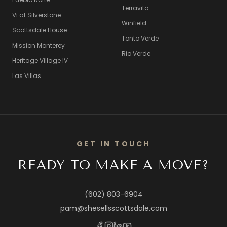
Terravita
Vi at Silverstone
Winfield
Scottsdale House
Tonto Verde
Mission Monterey
Rio Verde
Heritage Village IV
Las Villas
GET IN TOUCH
READY TO MAKE A MOVE?
(602) 803-6904
pam@shesellsscottsdale.com