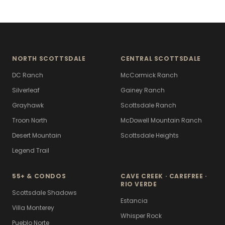
NORTH SCOTTSDALE
CENTRAL SCOTTSDALE
DC Ranch
McCormick Ranch
Silverleaf
Gainey Ranch
Grayhawk
Scottsdale Ranch
Troon North
McDowell Mountain Ranch
Desert Mountain
Scottsdale Heights
Legend Trail
55+ & CONDOS
CAVE CREEK · CAREFREE ·
RIO VERDE
Scottsdale Shadows
Estancia
Villa Monterey
Whisper Rock
Pueblo Norte