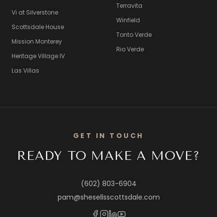
Terravita
Vi at Silverstone
Winfield
Scottsdale House
Tonto Verde
Mission Monterey
Rio Verde
Heritage Village IV
Las Villas
GET IN TOUCH
READY TO MAKE A MOVE?
(602) 803-6904
pam@shesellsscottsdale.com