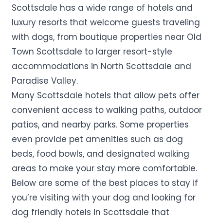
Scottsdale has a wide range of hotels and
luxury resorts that welcome guests traveling
with dogs, from boutique properties near Old
Town Scottsdale to larger resort-style
accommodations in North Scottsdale and
Paradise Valley.
Many Scottsdale hotels that allow pets offer
convenient access to walking paths, outdoor
patios, and nearby parks. Some properties
even provide pet amenities such as dog
beds, food bowls, and designated walking
areas to make your stay more comfortable.
Below are some of the best places to stay if
you’re visiting with your dog and looking for
dog friendly hotels in Scottsdale that