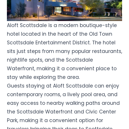
Aloft Scottsdale is a modern boutique-style
hotel located in the heart of the Old Town
Scottsdale Entertainment District. The hotel
sits just steps from many popular restaurants,
nightlife spots, and the Scottsdale
Waterfront, making it a convenient place to
stay while exploring the area.
Guests staying at Aloft Scottsdale can enjoy
contemporary rooms, a lively pool area, and
easy access to nearby walking paths around
the Scottsdale Waterfront and Civic Center
Park, making it a convenient option for