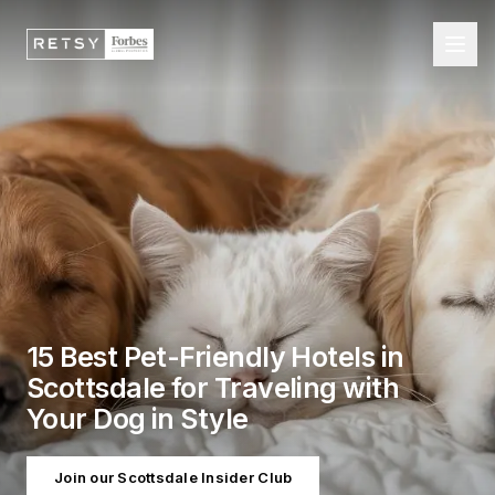
15 Best Pet-Friendly Hotels in
Scottsdale for Traveling with
Your Dog in Style
Join our Scottsdale Insider Club