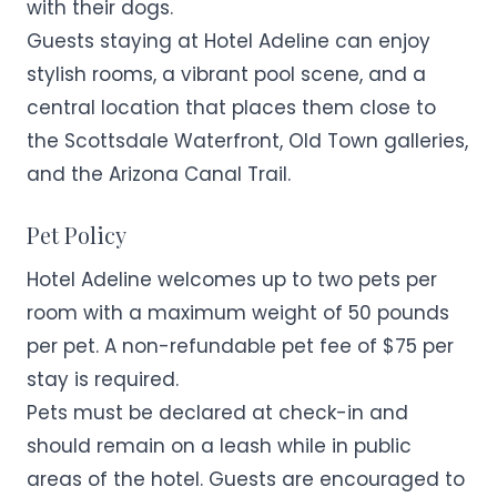
with their dogs.
Guests staying at Hotel Adeline can enjoy
stylish rooms, a vibrant pool scene, and a
central location that places them close to
the Scottsdale Waterfront, Old Town galleries,
and the Arizona Canal Trail.
Pet Policy
Hotel Adeline welcomes up to two pets per
room with a maximum weight of 50 pounds
per pet. A non-refundable pet fee of $75 per
stay is required.
Pets must be declared at check-in and
should remain on a leash while in public
areas of the hotel. Guests are encouraged to