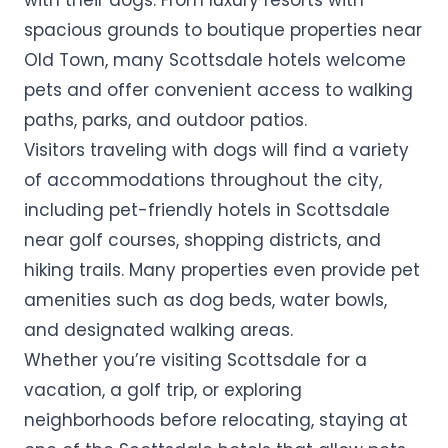
with their dogs. From luxury resorts with
spacious grounds to boutique properties near
Old Town, many Scottsdale hotels welcome
pets and offer convenient access to walking
paths, parks, and outdoor patios.
Visitors traveling with dogs will find a variety
of accommodations throughout the city,
including pet-friendly hotels in Scottsdale
near golf courses, shopping districts, and
hiking trails. Many properties even provide pet
amenities such as dog beds, water bowls,
and designated walking areas.
Whether you’re visiting Scottsdale for a
vacation, a golf trip, or exploring
neighborhoods before relocating, staying at