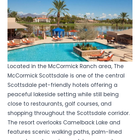
Located in the McCormick Ranch area, The
McCormick Scottsdale is one of the central
Scottsdale pet-friendly hotels offering a
peaceful lakeside setting while still being
close to restaurants, golf courses, and
shopping throughout the Scottsdale corridor.
The resort overlooks Camelback Lake and
features scenic walking paths, palm-lined