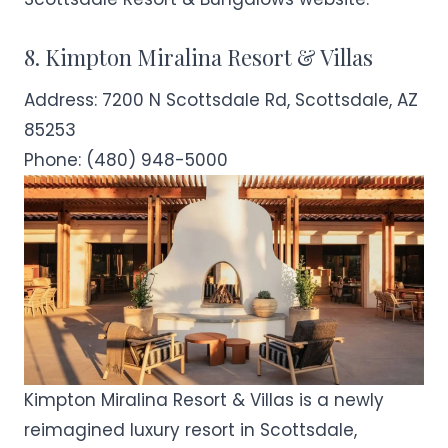
8. Kimpton Miralina Resort & Villas
Address:
7200 N Scottsdale Rd, Scottsdale, AZ
85253
Phone:
(480) 948-5000
Kimpton Miralina Resort & Villas is a newly
reimagined luxury resort in Scottsdale,