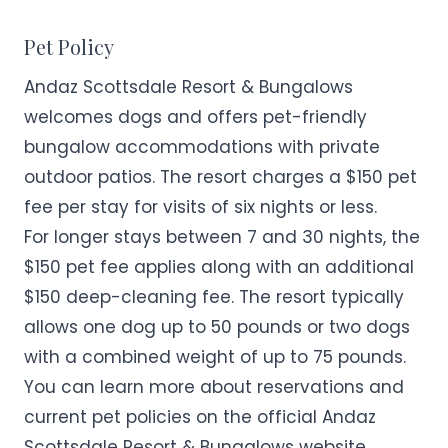
Pet Policy
Andaz Scottsdale Resort & Bungalows
welcomes dogs and offers pet-friendly
bungalow accommodations with private
outdoor patios. The resort charges a $150 pet
fee per stay for visits of six nights or less.
For longer stays between 7 and 30 nights, the
$150 pet fee applies along with an additional
$150 deep-cleaning fee. The resort typically
allows one dog up to 50 pounds or two dogs
with a combined weight of up to 75 pounds.
You can learn more about reservations and
current pet policies on the official
Andaz
Scottsdale Resort & Bungalows
website.