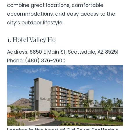
combine great locations, comfortable
accommodations, and easy access to the
city’s outdoor lifestyle.
1. Hotel Valley Ho
Address:
6850 E Main St, Scottsdale, AZ 85251
Phone:
(480) 376-2600