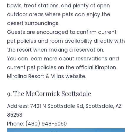
bowls, treat stations, and plenty of open
outdoor areas where pets can enjoy the
desert surroundings.
Guests are encouraged to confirm current
pet policies and room availability directly with
the resort when making a reservation.
You can learn more about reservations and
current pet policies on the official
Kimpton
Miralina Resort & Villas
website.
9. The McCormick Scottsdale
Address:
7421 N Scottsdale Rd, Scottsdale, AZ
85253
Phone:
(480) 948-5050