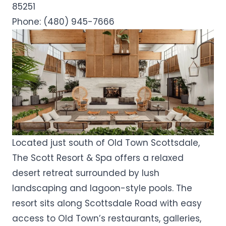
85251
Phone:
(480) 945-7666
Located just south of Old Town Scottsdale,
The Scott Resort & Spa offers a relaxed
desert retreat surrounded by lush
landscaping and lagoon-style pools. The
resort sits along Scottsdale Road with easy
access to Old Town’s restaurants, galleries,