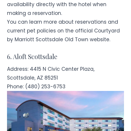
availability directly with the hotel when
making a reservation.
You can learn more about reservations and
current pet policies on the official
Courtyard
by Marriott Scottsdale Old Town
website.
6. Aloft Scottsdale
Address:
4415 N Civic Center Plaza,
Scottsdale, AZ 85251
Phone:
(480) 253-6753