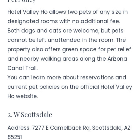
Hotel Valley Ho allows two pets of any size in
designated rooms with no additional fee.
Both dogs and cats are welcome, but pets
cannot be left unattended in the room. The
property also offers green space for pet relief
and nearby walking areas along the Arizona
Canal Trail.
You can learn more about reservations and
current pet policies on the official
Hotel Valley
Ho
website.
2. W Scottsdale
Address:
7277 E Camelback Rd, Scottsdale, AZ
85251