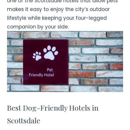
one of the Scottsdale hotels that allow pets
makes it easy to enjoy the city’s outdoor
lifestyle while keeping your four-legged
companion by your side.
Best Dog-Friendly Hotels in
Scottsdale