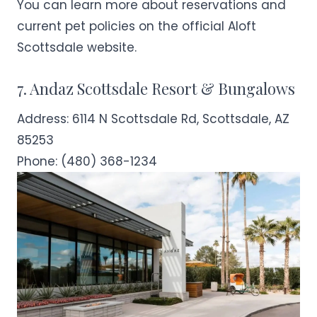
You can learn more about reservations and
current pet policies on the official
Aloft
Scottsdale
website.
7. Andaz Scottsdale Resort & Bungalows
Address:
6114 N Scottsdale Rd, Scottsdale, AZ
85253
Phone:
(480) 368-1234