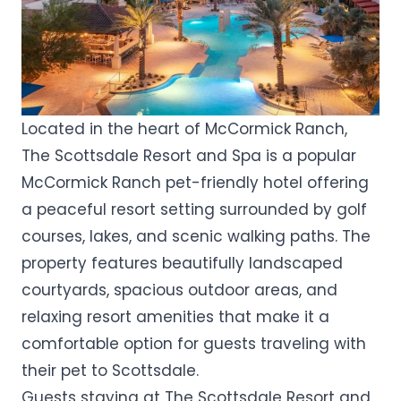
Located in the heart of McCormick Ranch,
The Scottsdale Resort and Spa is a popular
McCormick Ranch pet-friendly hotel offering
a peaceful resort setting surrounded by golf
courses, lakes, and scenic walking paths. The
property features beautifully landscaped
courtyards, spacious outdoor areas, and
relaxing resort amenities that make it a
comfortable option for guests traveling with
their pet to Scottsdale.
Guests staying at The Scottsdale Resort and