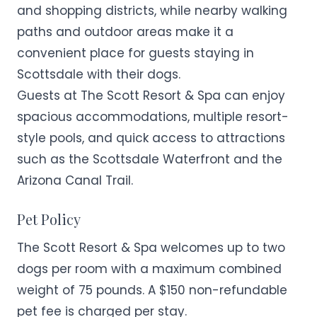
and shopping districts, while nearby walking
paths and outdoor areas make it a
convenient place for guests staying in
Scottsdale with their dogs.
Guests at The Scott Resort & Spa can enjoy
spacious accommodations, multiple resort-
style pools, and quick access to attractions
such as the Scottsdale Waterfront and the
Arizona Canal Trail.
Pet Policy
The Scott Resort & Spa welcomes up to two
dogs per room with a maximum combined
weight of 75 pounds. A $150 non-refundable
pet fee is charged per stay.