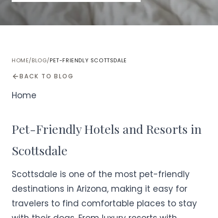
HOME
/
BLOG
/
PET-FRIENDLY SCOTTSDALE
BACK TO BLOG
Home
Pet-Friendly Hotels and Resorts in
Scottsdale
Scottsdale is one of the most pet-friendly
destinations in Arizona, making it easy for
travelers to find comfortable places to stay