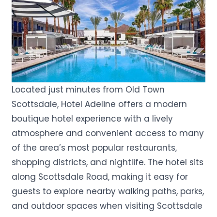
Located just minutes from Old Town
Scottsdale, Hotel Adeline offers a modern
boutique hotel experience with a lively
atmosphere and convenient access to many
of the area’s most popular restaurants,
shopping districts, and nightlife. The hotel sits
along Scottsdale Road, making it easy for
guests to explore nearby walking paths, parks,
and outdoor spaces when visiting Scottsdale