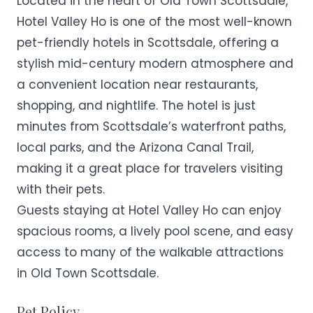
Located in the heart of Old Town Scottsdale,
Hotel Valley Ho is one of the most well-known
pet-friendly hotels in Scottsdale, offering a
stylish mid-century modern atmosphere and
a convenient location near restaurants,
shopping, and nightlife. The hotel is just
minutes from Scottsdale’s waterfront paths,
local parks, and the Arizona Canal Trail,
making it a great place for travelers visiting
with their pets.
Guests staying at Hotel Valley Ho can enjoy
spacious rooms, a lively pool scene, and easy
access to many of the walkable attractions
in Old Town Scottsdale.
Pet Policy