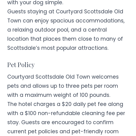
with your dog simple.
Guests staying at Courtyard Scottsdale Old
Town can enjoy spacious accommodations,
a relaxing outdoor pool, and a central
location that places them close to many of
Scottsdale’s most popular attractions.
Pet Policy
Courtyard Scottsdale Old Town welcomes
pets and allows up to three pets per room
with a maximum weight of 100 pounds.
The hotel charges a $20 daily pet fee along
with a $100 non-refundable cleaning fee per
stay. Guests are encouraged to confirm
current pet policies and pet-friendly room