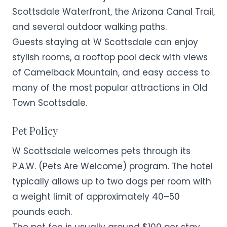
Scottsdale Waterfront, the Arizona Canal Trail,
and several outdoor walking paths.
Guests staying at W Scottsdale can enjoy
stylish rooms, a rooftop pool deck with views
of Camelback Mountain, and easy access to
many of the most popular attractions in Old
Town Scottsdale.
Pet Policy
W Scottsdale welcomes pets through its
P.A.W. (Pets Are Welcome) program. The hotel
typically allows up to two dogs per room with
a weight limit of approximately 40–50
pounds each.