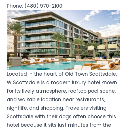
Phone:
(480) 970-2100
Located in the heart of Old Town Scottsdale,
W Scottsdale is a modern luxury hotel known
for its lively atmosphere, rooftop pool scene,
and walkable location near restaurants,
nightlife, and shopping. Travelers visiting
Scottsdale with their dogs often choose this
hotel because it sits just minutes from the