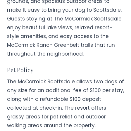
grounds, and spacious outdoor areas to
make It easy to bring your dog to Scottsdale.
Guests staying at The McCormick Scottsdale
enjoy beautiful lake views, relaxed resort-
style amenities, and easy access to the
McCormick Ranch Greenbelt trails that run
throughout the neighborhood.
Pet Policy
The McCormick Scottsdale allows two dogs of
any size for an additional fee of $100 per stay,
along with a refundable $100 deposit
collected at check-in. The resort offers
grassy areas for pet relief and outdoor
walking areas around the property.