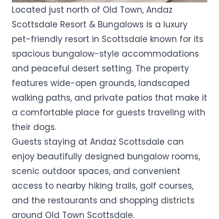
Located just north of Old Town, Andaz
Scottsdale Resort & Bungalows is a luxury
pet-friendly resort in Scottsdale known for its
spacious bungalow-style accommodations
and peaceful desert setting. The property
features wide-open grounds, landscaped
walking paths, and private patios that make it
a comfortable place for guests traveling with
their dogs.
Guests staying at Andaz Scottsdale can
enjoy beautifully designed bungalow rooms,
scenic outdoor spaces, and convenient
access to nearby hiking trails, golf courses,
and the restaurants and shopping districts
around Old Town Scottsdale.