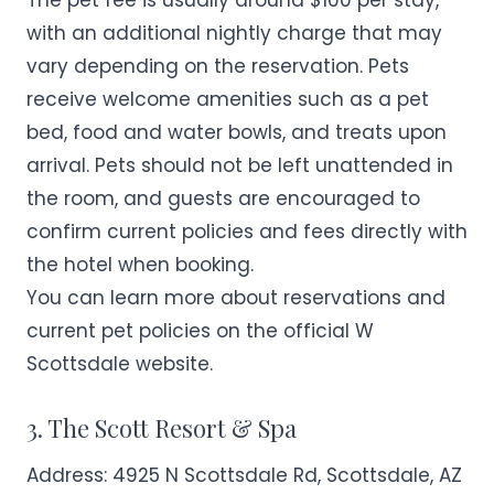
The pet fee is usually around $100 per stay,
with an additional nightly charge that may
vary depending on the reservation. Pets
receive welcome amenities such as a pet
bed, food and water bowls, and treats upon
arrival. Pets should not be left unattended in
the room, and guests are encouraged to
confirm current policies and fees directly with
the hotel when booking.
You can learn more about reservations and
current pet policies on the official
W
Scottsdale
website.
3. The Scott Resort & Spa
Address:
4925 N Scottsdale Rd, Scottsdale, AZ