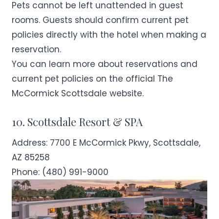
Pets cannot be left unattended in guest
rooms. Guests should confirm current pet
policies directly with the hotel when making a
reservation.
You can learn more about reservations and
current pet policies on the official
The
McCormick Scottsdale
website.
10. Scottsdale Resort & SPA
Address:
7700 E McCormick Pkwy, Scottsdale,
AZ 85258
Phone:
(480) 991-9000