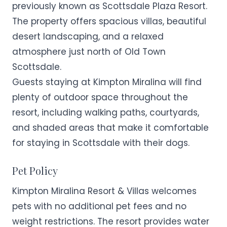
previously known as Scottsdale Plaza Resort.
The property offers spacious villas, beautiful
desert landscaping, and a relaxed
atmosphere just north of Old Town
Scottsdale.
Guests staying at Kimpton Miralina will find
plenty of outdoor space throughout the
resort, including walking paths, courtyards,
and shaded areas that make it comfortable
for staying in Scottsdale with their dogs.
Pet Policy
Kimpton Miralina Resort & Villas welcomes
pets with no additional pet fees and no
weight restrictions. The resort provides water