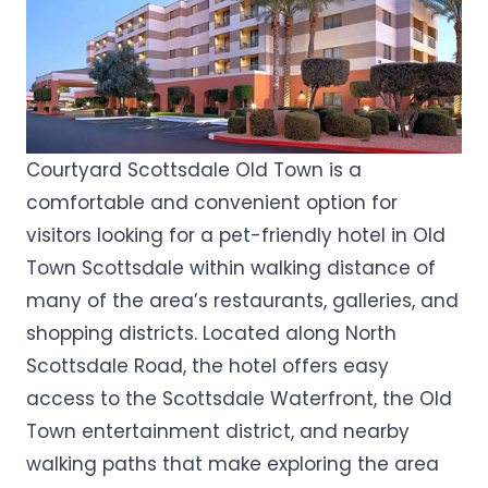
Courtyard Scottsdale Old Town is a
comfortable and convenient option for
visitors looking for a pet-friendly hotel in Old
Town Scottsdale within walking distance of
many of the area’s restaurants, galleries, and
shopping districts. Located along North
Scottsdale Road, the hotel offers easy
access to the Scottsdale Waterfront, the Old
Town entertainment district, and nearby
walking paths that make exploring the area