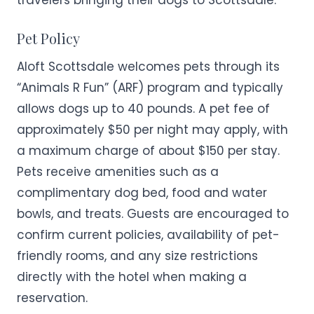
travelers bringing their dogs to Scottsdale.
Pet Policy
Aloft Scottsdale welcomes pets through its
“Animals R Fun” (ARF) program and typically
allows dogs up to 40 pounds. A pet fee of
approximately $50 per night may apply, with
a maximum charge of about $150 per stay.
Pets receive amenities such as a
complimentary dog bed, food and water
bowls, and treats. Guests are encouraged to
confirm current policies, availability of pet-
friendly rooms, and any size restrictions
directly with the hotel when making a
reservation.