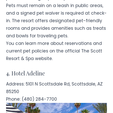
Pets must remain on a leash in public areas,
and a signed pet waiver is required at check-
in. The resort offers designated pet-friendly
rooms and provides amenities such as treats
and bowls for traveling pets.
You can learn more about reservations and
current pet policies on the official
The Scott
Resort & Spa
website.
4. Hotel Adeline
Address:
5101 N Scottsdale Rd, Scottsdale, AZ
85250
Phone:
(480) 284-7700