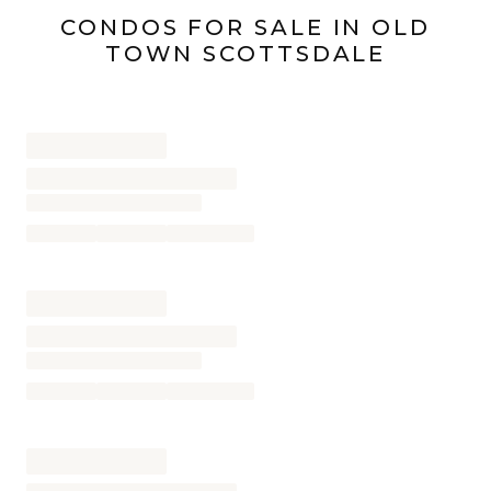
CONDOS
FOR SALE IN
OLD
TOWN SCOTTSDALE