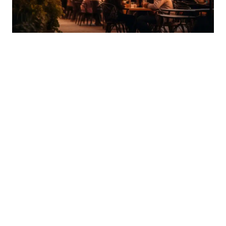
WALKABLE DINING AND NIGHTLIFE
One of the biggest advantages of living in Old
Town is immediate access to Scottsdale's dining
and nightlife scene. Many condo communities are
located just steps from restaurants, cocktail
lounges, and coffee shops, making it easy to enjoy
the area without planning around traffic or
parking.
Popular nearby dining destinations include:
The Mission
, known for upscale Latin cuisine and a
refined atmosphere
Roaring Fork
, offering wood-fired American