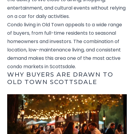
entertainment, and cultural events without relying
on a car for daily activities.
Condo living in Old Town appeals to a wide range
of buyers, from full-time residents to seasonal
homeowners and investors. The combination of
location, low-maintenance living, and consistent
demand makes this area one of the most active
condo markets in Scottsdale.
WHY BUYERS ARE DRAWN TO
OLD TOWN SCOTTSDALE