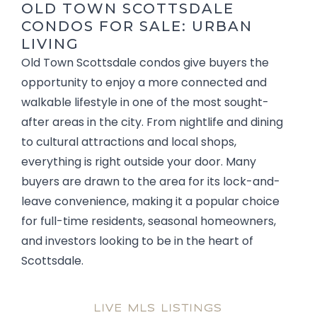
OLD TOWN SCOTTSDALE
CONDOS FOR SALE: URBAN
LIVING
Old Town Scottsdale condos give buyers the
opportunity to enjoy a more connected and
walkable lifestyle in one of the most sought-
after areas in the city. From nightlife and dining
to cultural attractions and local shops,
everything is right outside your door. Many
buyers are drawn to the area for its lock-and-
leave convenience, making it a popular choice
for full-time residents, seasonal homeowners,
and investors looking to be in the heart of
Scottsdale.
LIVE MLS LISTINGS