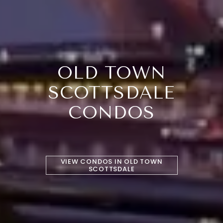
OLD TOWN
SCOTTSDALE
CONDOS
VIEW CONDOS IN OLD TOWN
SCOTTSDALE