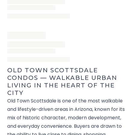
OLD TOWN SCOTTSDALE
CONDOS — WALKABLE URBAN
LIVING IN THE HEART OF THE
CITY
Old Town Scottsdale is one of the most walkable
and lifestyle-driven areas in Arizona, known for its
mix of historic character, modern development,
and everyday convenience. Buyers are drawn to
the ability to live close to dining, shopping,