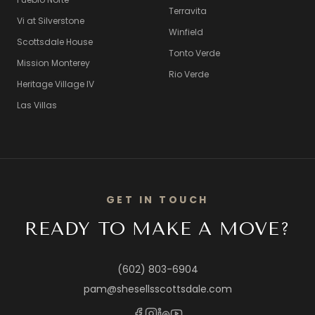
Terravita
Vi at Silverstone
Winfield
Scottsdale House
Tonto Verde
Mission Monterey
Rio Verde
Heritage Village IV
Las Villas
GET IN TOUCH
READY TO MAKE A MOVE?
(602) 803-6904
pam@shesellsscottsdale.com