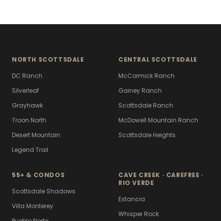
NORTH SCOTTSDALE
CENTRAL SCOTTSDALE
DC Ranch
McCormick Ranch
Silverleaf
Gainey Ranch
Grayhawk
Scottsdale Ranch
Troon North
McDowell Mountain Ranch
Desert Mountain
Scottsdale Heights
Legend Trail
55+ & CONDOS
CAVE CREEK · CAREFREE ·
RIO VERDE
Scottsdale Shadows
Estancia
Villa Monterey
Whisper Rock
Pueblo Norte