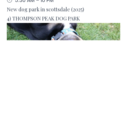
🕐 5:30 AM – 10 PM
New dog park in scottsdale (2025)
4) THOMPSON PEAK DOG PARK
Thompson Peak Dog Park
is scheduled to
open in Fall 2025 and will be a major
addition for local dog owners. Spanning
approximately 3.5 acres, the park will
include multiple fenced play zones, shaded