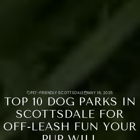
PET-FRIENDLY SCOTTSDALE
MAY 16, 2025
TOP 10 DOG PARKS IN
SCOTTSDALE FOR
OFF-LEASH FUN YOUR
PUP WILL