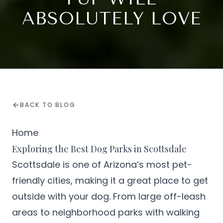
ABSOLUTELY LOVE
BACK TO BLOG
Home
Exploring the Best Dog Parks in Scottsdale
Scottsdale is one of Arizona’s most pet-
friendly cities, making it a great place to get
outside with your dog. From large off-leash
areas to neighborhood parks with walking