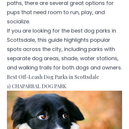
paths, there are several great options for
pups that need room to run, play, and
socialize.
If you are looking for the best dog parks in
Scottsdale, this guide highlights popular
spots across the city, including parks with
separate dog areas, shade, water stations,
and walking trails for both dogs and owners.
Best Off-Leash Dog Parks in Scottsdale
1) CHAPARRAL DOG PARK