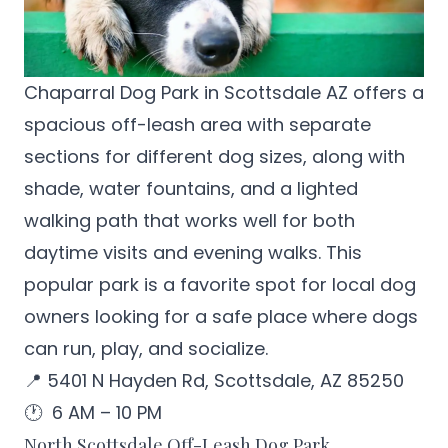
Chaparral Dog Park in Scottsdale
AZ offers a
spacious off-leash area with separate
sections for different dog sizes, along with
shade, water fountains, and a lighted
walking path that works well for both
daytime visits and evening walks. This
popular park is a favorite spot for local dog
owners looking for a safe place where dogs
can run, play, and socialize.
📍 5401 N Hayden Rd, Scottsdale, AZ 85250
🕐 6 AM – 10 PM
North Scottsdale Off-Leash Dog Park