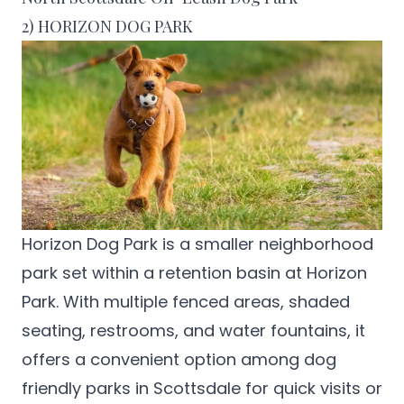
2) HORIZON DOG PARK
Horizon Dog Park
is a smaller neighborhood
park set within a retention basin at Horizon
Park. With multiple fenced areas, shaded
seating, restrooms, and water fountains, it
offers a convenient option among dog
friendly parks in Scottsdale for quick visits or