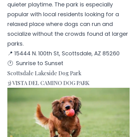
quieter playtime. The park is especially
popular with local residents looking for a
relaxed place where dogs can run and
socialize without the crowds found at larger
parks.
📍 15444 N. 100th St, Scottsdale, AZ 85260
🕐 Sunrise to Sunset
Scottsdale Lakeside Dog Park
3) VISTA DEL CAMINO DOG PARK