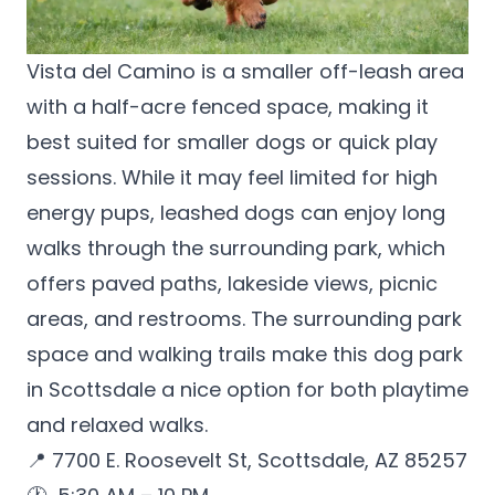
Vista del Camino
is a smaller off-leash area
with a half-acre fenced space, making it
best suited for smaller dogs or quick play
sessions. While it may feel limited for high
energy pups, leashed dogs can enjoy long
walks through the surrounding park, which
offers paved paths, lakeside views, picnic
areas, and restrooms. The surrounding park
space and walking trails make this dog park
in Scottsdale a nice option for both playtime
and relaxed walks.
📍 7700 E. Roosevelt St, Scottsdale, AZ 85257