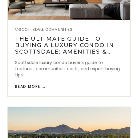
SCOTTSDALE COMMUNITIES
THE ULTIMATE GUIDE TO
BUYING A LUXURY CONDO IN
SCOTTSDALE: AMENITIES &
LOCATION
Scottsdale luxury condo buyer’s guide to
features, communities, costs, and expert buying
tips.
READ MORE →