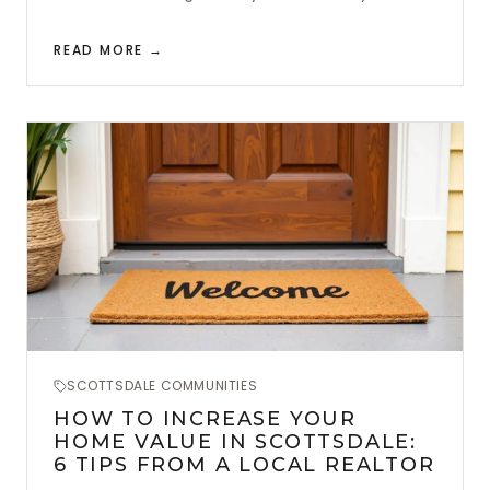
READ MORE →
SCOTTSDALE COMMUNITIES
HOW TO INCREASE YOUR
HOME VALUE IN SCOTTSDALE:
6 TIPS FROM A LOCAL REALTOR