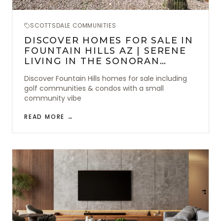
SCOTTSDALE COMMUNITIES
DISCOVER HOMES FOR SALE IN
FOUNTAIN HILLS AZ | SERENE
LIVING IN THE SONORAN
DESERT
Discover Fountain Hills homes for sale including
golf communities & condos with a small
community vibe
READ MORE →