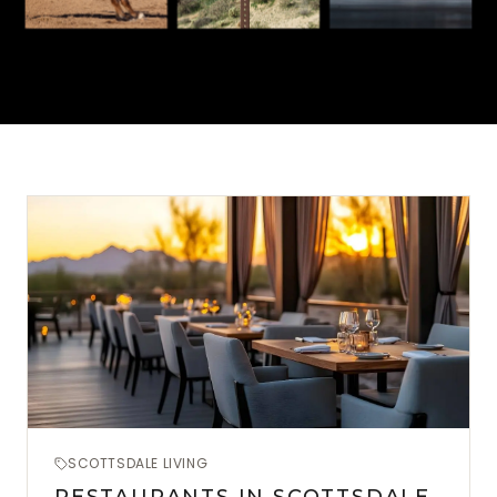
SCOTTSDALE LIVING
RESTAURANTS IN SCOTTSDALE