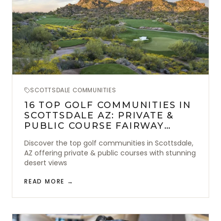
SCOTTSDALE COMMUNITIES
16 TOP GOLF COMMUNITIES IN
SCOTTSDALE AZ: PRIVATE &
PUBLIC COURSE FAIRWAY
LIFESTYLE
Discover the top golf communities in Scottsdale,
AZ offering private & public courses with stunning
desert views
READ MORE →