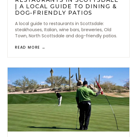
| A LOCAL GUIDE TO DINING &
DOG-FRIENDLY PATIOS
A local guide to restaurants in Scottsdale:
steakhouses, Italian, wine bars, breweries, Old
Town, North Scottsdale and dog-friendly patios.
READ MORE →