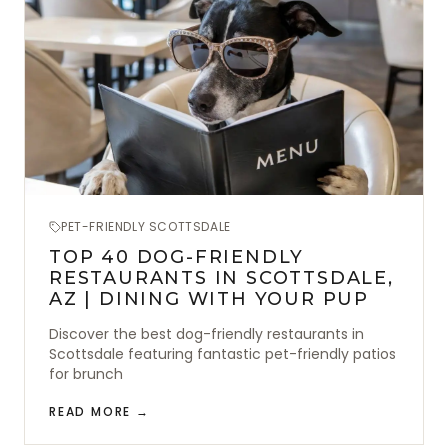
PET-FRIENDLY SCOTTSDALE
TOP 40 DOG-FRIENDLY
RESTAURANTS IN SCOTTSDALE,
AZ | DINING WITH YOUR PUP
Discover the best dog-friendly restaurants in
Scottsdale featuring fantastic pet-friendly patios
for brunch
READ MORE →