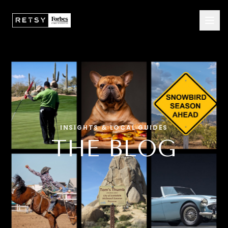
INSIGHTS & LOCAL GUIDES
THE BLOG