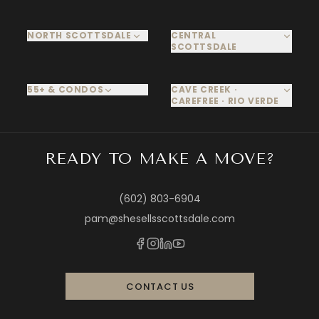
NORTH SCOTTSDALE
CENTRAL
SCOTTSDALE
55+ & CONDOS
CAVE CREEK ·
CAREFREE · RIO VERDE
READY TO MAKE A MOVE?
(602) 803-6904
pam@shesellsscottsdale.com
CONTACT US