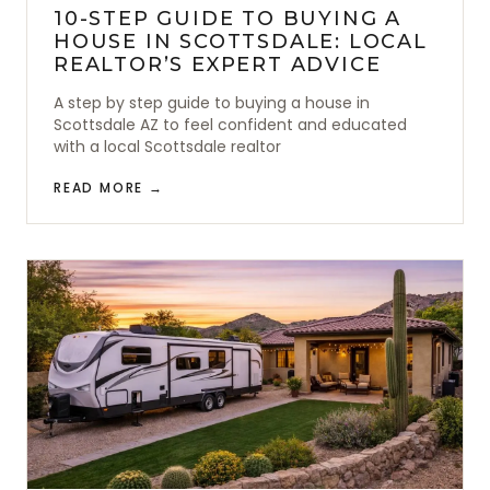
10-STEP GUIDE TO BUYING A
HOUSE IN SCOTTSDALE: LOCAL
REALTOR’S EXPERT ADVICE
A step by step guide to buying a house in
Scottsdale AZ to feel confident and educated
with a local Scottsdale realtor
READ MORE →