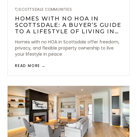
SCOTTSDALE COMMUNITIES
HOMES WITH NO HOA IN
SCOTTSDALE: A BUYER’S GUIDE
TO A LIFESTYLE OF LIVING IN
FREEDOM
Homes with no HOA in Scottsdale offer freedom,
privacy, and flexible property ownership to live
your lifestyle in peace
READ MORE →