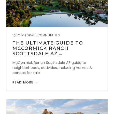
SCOTTSDALE COMMUNITIES
THE ULTIMATE GUIDE TO
MCCORMICK RANCH
SCOTTSDALE AZ:
NEIGHBORHOODS & ACTIVITIES
McCormick Ranch Scottsdale AZ guide to
neighborhoods, activities, including homes &
condos for sale
READ MORE →