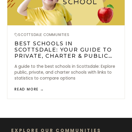
SCOTTSDALE COMMUNITIES
BEST SCHOOLS IN
SCOTTSDALE: YOUR GUIDE TO
PRIVATE, CHARTER & PUBLIC
SCHOOLS
A guide to the best schools in Scottsdale: Explore
public, private, and charter schools with links to
statistics to compare options
READ MORE →
EXPLORE OUR COMMUNITIES