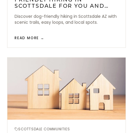
SCOTTSDALE FOR YOU AND
YOUR DOG
Discover dog-friendly hiking in Scottsdale AZ with
scenic trails, easy loops, and local spots.
READ MORE →
SCOTTSDALE COMMUNITIES