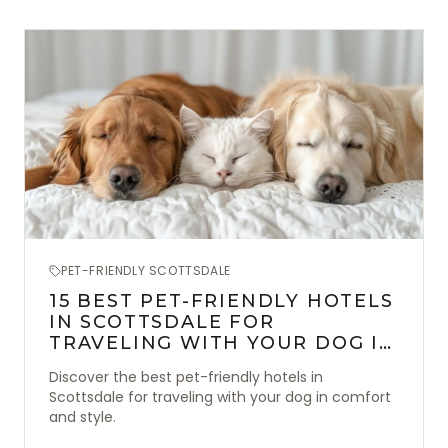
PET-FRIENDLY SCOTTSDALE
15 BEST PET-FRIENDLY HOTELS
IN SCOTTSDALE FOR
TRAVELING WITH YOUR DOG IN
STYLE
Discover the best pet-friendly hotels in
Scottsdale for traveling with your dog in comfort
and style.