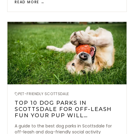
READ MORE →
PET-FRIENDLY SCOTTSDALE
TOP 10 DOG PARKS IN
SCOTTSDALE FOR OFF-LEASH
FUN YOUR PUP WILL
ABSOLUTELY LOVE
A guide to the best dog parks in Scottsdale for
off-leash and dog-friendly social activity