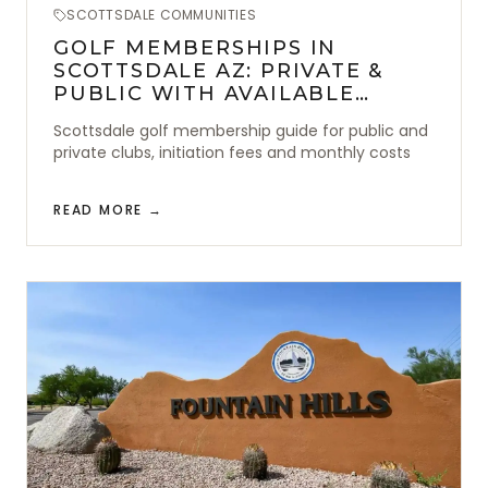
SCOTTSDALE COMMUNITIES
GOLF MEMBERSHIPS IN
SCOTTSDALE AZ: PRIVATE &
PUBLIC WITH AVAILABLE
AMENITIES
Scottsdale golf membership guide for public and
private clubs, initiation fees and monthly costs
READ MORE →