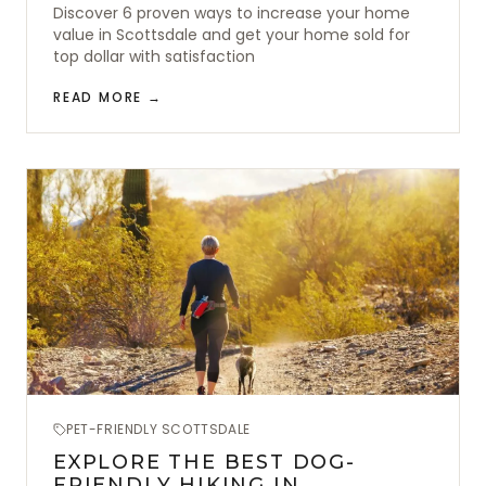
Discover 6 proven ways to increase your home
value in Scottsdale and get your home sold for
top dollar with satisfaction
READ MORE →
PET-FRIENDLY SCOTTSDALE
EXPLORE THE BEST DOG-
FRIENDLY HIKING IN