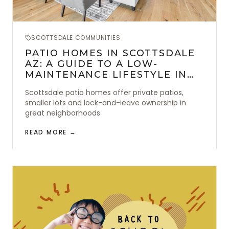
SCOTTSDALE COMMUNITIES
PATIO HOMES IN SCOTTSDALE
AZ: A GUIDE TO A LOW-
MAINTENANCE LIFESTYLE IN
THE DESERT
Scottsdale patio homes offer private patios,
smaller lots and lock-and-leave ownership in
great neighborhoods
READ MORE →